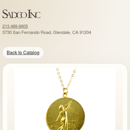
213.489.6605
3730 San Fernando Road, Glendale, CA 91204
Back to Catalog