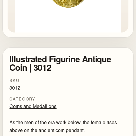
Illustrated Figurine Antique
Coin | 3012
SKU
3012
CATEGORY
Coins and Medallions
As the men of the era work below, the female rises
above on the ancient coin pendant.