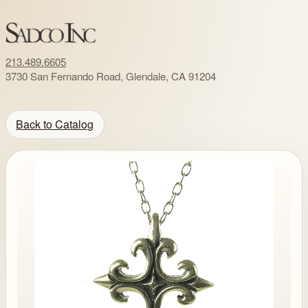
213.489.6605
3730 San Fernando Road, Glendale, CA 91204
Back to Catalog