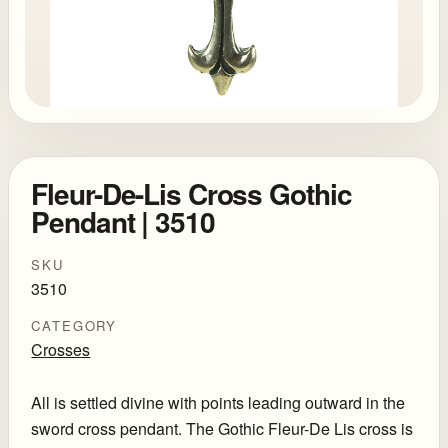
Fleur-De-Lis Cross Gothic
Pendant | 3510
SKU
3510
CATEGORY
Crosses
All is settled divine with points leading outward in the
sword cross pendant. The Gothic Fleur-De Lis cross is