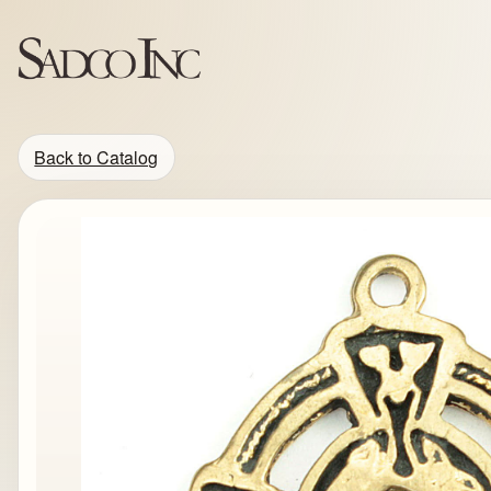
Back to Catalog