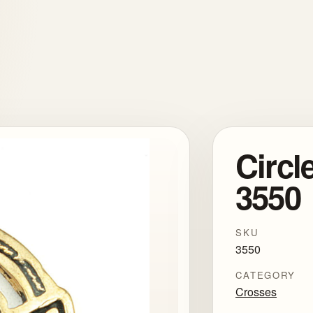
Circl
3550
SKU
3550
CATEGORY
Crosses