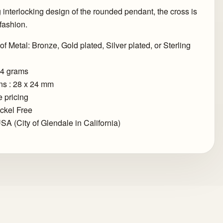
g interlocking design of the rounded pendant, the cross is
fashion.
of Metal: Bronze, Gold plated, Silver plated, or Sterling
.4 grams
s : 28 x 24 mm
 pricing
ckel Free
SA (City of Glendale in California)