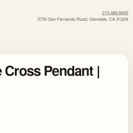
213.489.6605
3730 San Fernando Road, Glendale, CA 91204
e Cross Pendant |