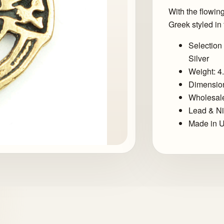
With the flowin
Greek styled in 
Selection 
Silver
Weight: 4
Dimension
Wholesale
Lead & Ni
Made in U