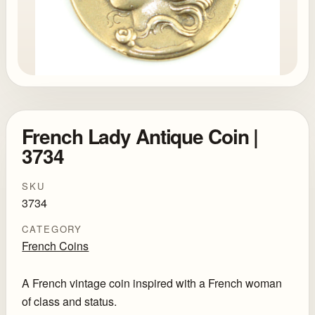
French Lady Antique Coin |
3734
SKU
3734
CATEGORY
French Coins
A French vintage coin inspired with a French woman
of class and status.