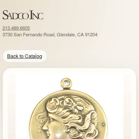
213.489.6605
3730 San Fernando Road, Glendale, CA 91204
Back to Catalog