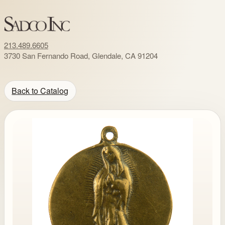
213.489.6605
3730 San Fernando Road, Glendale, CA 91204
Back to Catalog