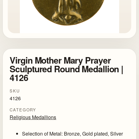
Virgin Mother Mary Prayer
Sculptured Round Medallion |
4126
SKU
4126
CATEGORY
Religious Medallions
Selection of Metal: Bronze, Gold plated, Silver