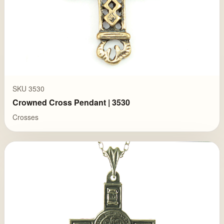
SKU 3530
Crowned Cross Pendant | 3530
Crosses