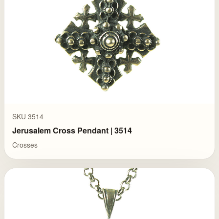
SKU 3514
Jerusalem Cross Pendant | 3514
Crosses