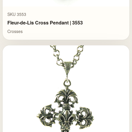
SKU 3553
Fleur-de-Lis Cross Pendant | 3553
Crosses