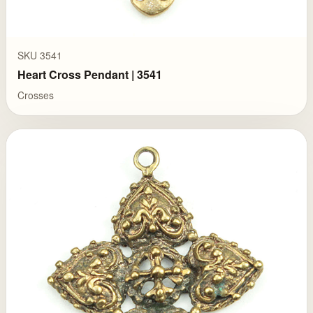
SKU 3541
Heart Cross Pendant | 3541
Crosses