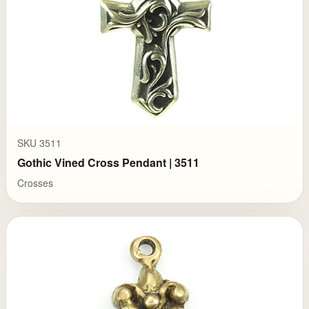
SKU 3511
Gothic Vined Cross Pendant | 3511
Crosses