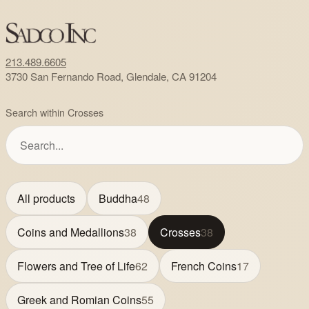
213.489.6605
3730 San Fernando Road, Glendale, CA 91204
Search within Crosses
All products
Buddha
48
Coins and Medallions
38
Crosses
38
Flowers and Tree of Life
62
French Coins
17
Greek and Romian Coins
55