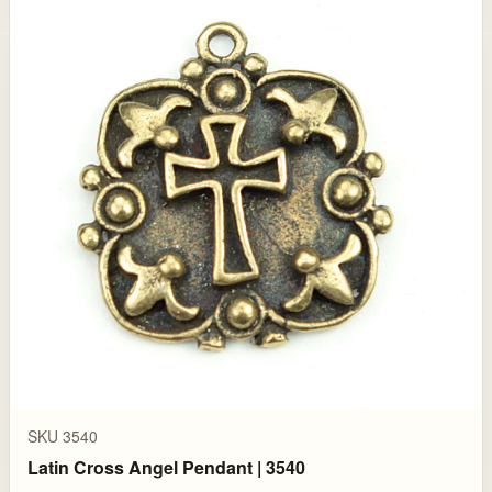
SKU 3540
Latin Cross Angel Pendant | 3540