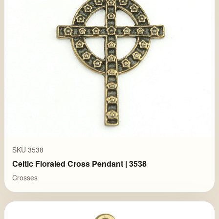
SKU 3538
Celtic Floraled Cross Pendant | 3538
Crosses