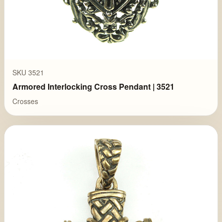
SKU 3521
Armored Interlocking Cross Pendant | 3521
Crosses