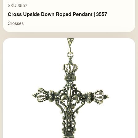
SKU 3557
Cross Upside Down Roped Pendant | 3557
Crosses