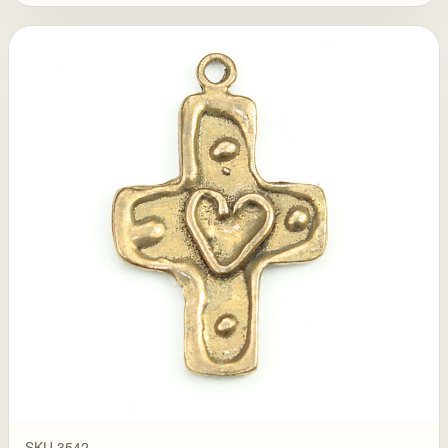
SKU 3542