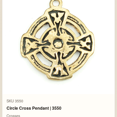
SKU 3550
Circle Cross Pendant | 3550
Crosses