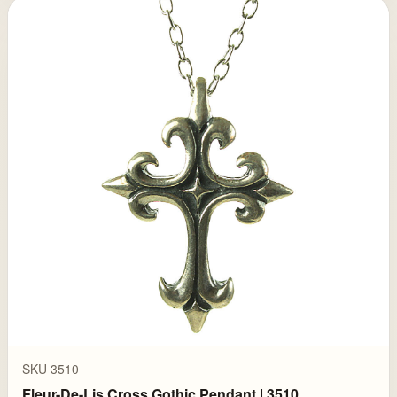
SKU 3510
Fleur-De-Lis Cross Gothic Pendant | 3510