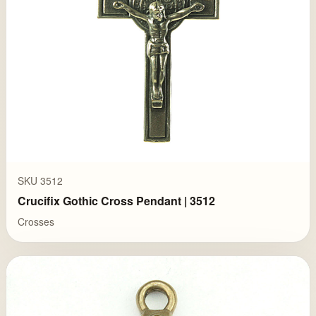
SKU 3512
Crucifix Gothic Cross Pendant | 3512
Crosses