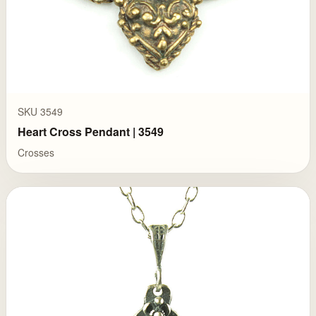
SKU 3549
Heart Cross Pendant | 3549
Crosses