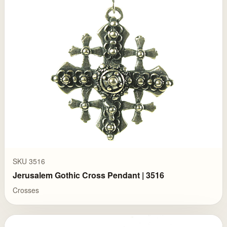
SKU 3516
Jerusalem Gothic Cross Pendant | 3516
Crosses