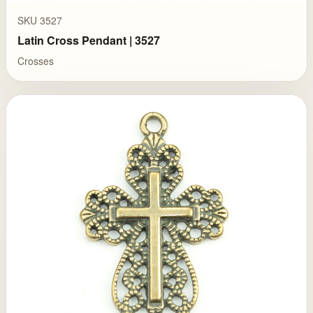
SKU 3527
Latin Cross Pendant | 3527
Crosses