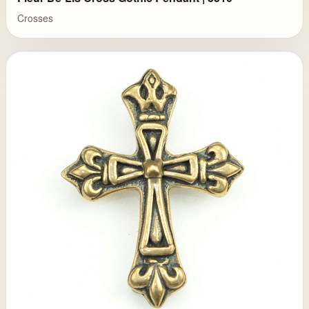
Crosses