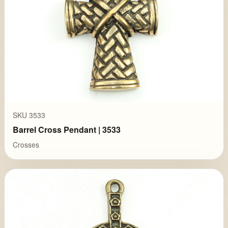
SKU 3533
Barrel Cross Pendant | 3533
Crosses