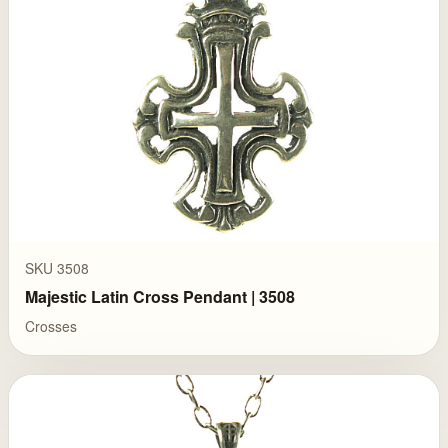
SKU 3508
Majestic Latin Cross Pendant | 3508
Crosses