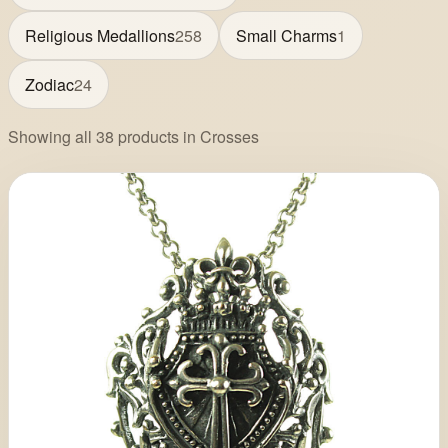
Religious Medallions
258
Small Charms
1
Zodiac
24
Showing all 38 products in Crosses