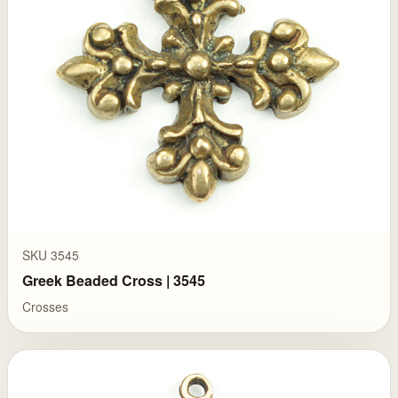
SKU 3545
Greek Beaded Cross | 3545
Crosses