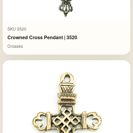
SKU 3520
Crowned Cross Pendant | 3520
Crosses