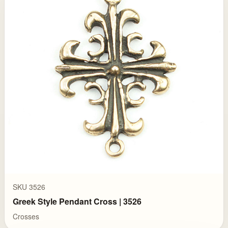
SKU 3526
Greek Style Pendant Cross | 3526
Crosses