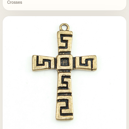
Crosses