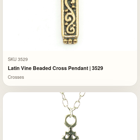
SKU 3529
Latin Vine Beaded Cross Pendant | 3529
Crosses