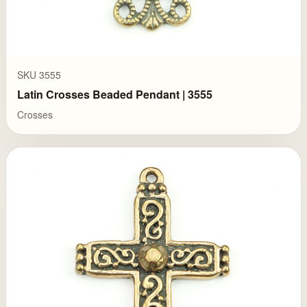
SKU 3555
Latin Crosses Beaded Pendant | 3555
Crosses