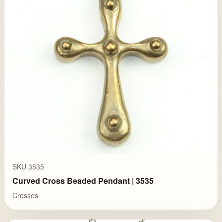
SKU 3535
Curved Cross Beaded Pendant | 3535
Crosses