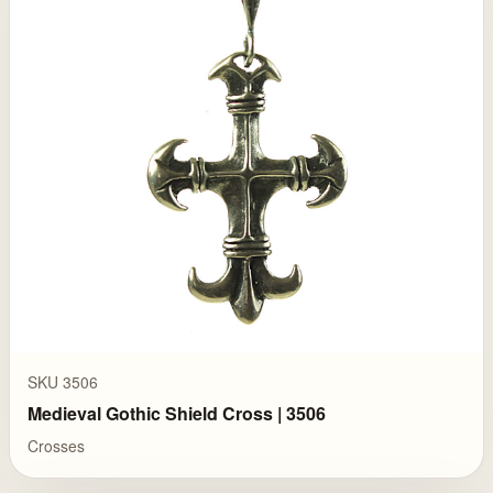
SKU 3506
Medieval Gothic Shield Cross | 3506
Crosses