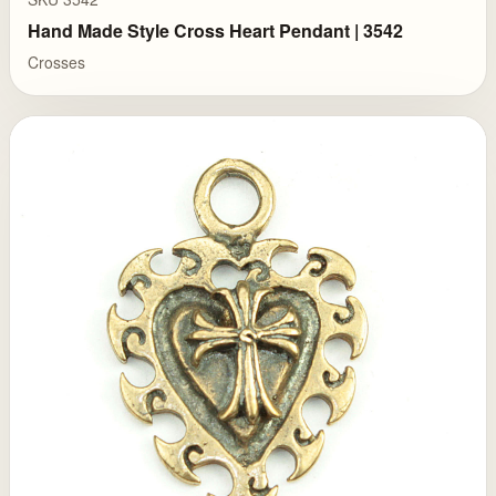
Hand Made Style Cross Heart Pendant | 3542
Crosses