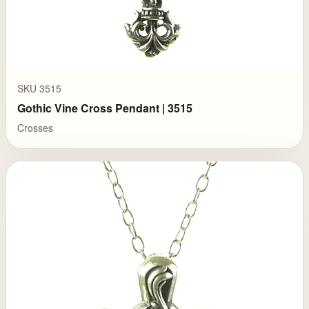
SKU 3515
Gothic Vine Cross Pendant | 3515
Crosses