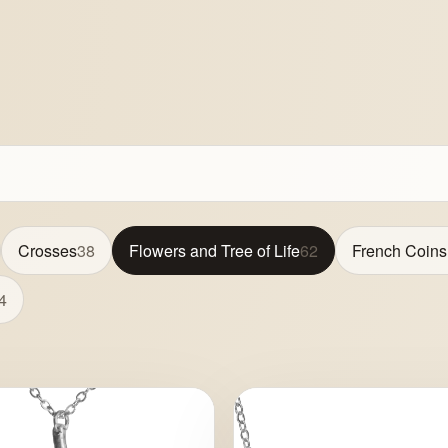
Crosses
38
Flowers and Tree of Life
62
French Coins
4