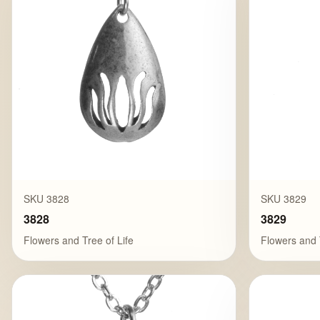
SKU 3828
SKU 3829
3828
3829
Flowers and Tree of Life
Flowers and 