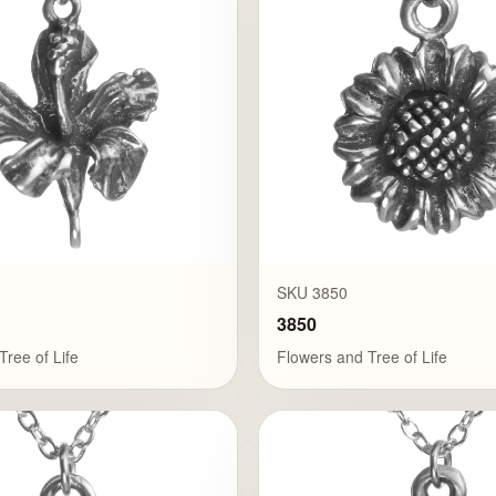
SKU 3850
3850
Tree of Life
Flowers and Tree of Life