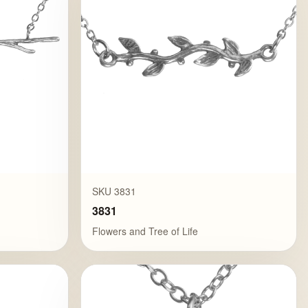
SKU 3831
3831
Flowers and Tree of Life