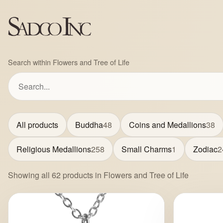
Search within Flowers and Tree of Life
All products
Buddha
48
Coins and Medallions
38
Religious Medallions
258
Small Charms
1
Zodiac
2
Showing all 62 products in Flowers and Tree of Life