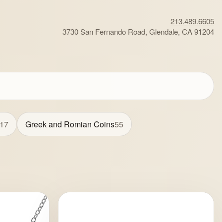
213.489.6605
3730 San Fernando Road, Glendale, CA 91204
17
Greek and Romian Coins
55