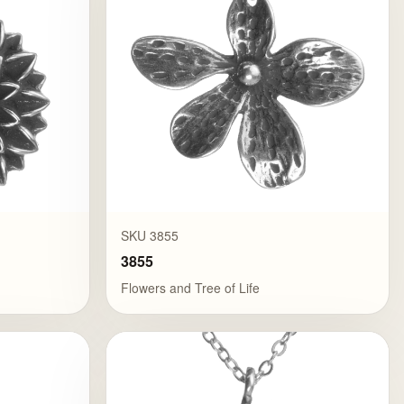
SKU 3855
3855
Flowers and Tree of Life