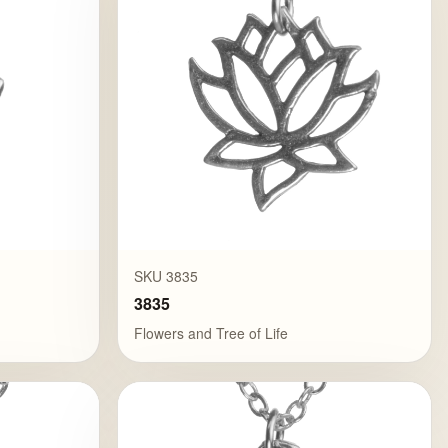
SKU 3835
3835
Flowers and Tree of Life