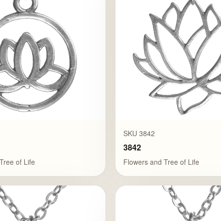
SKU 3842
3842
Tree of Life
Flowers and Tree of Life