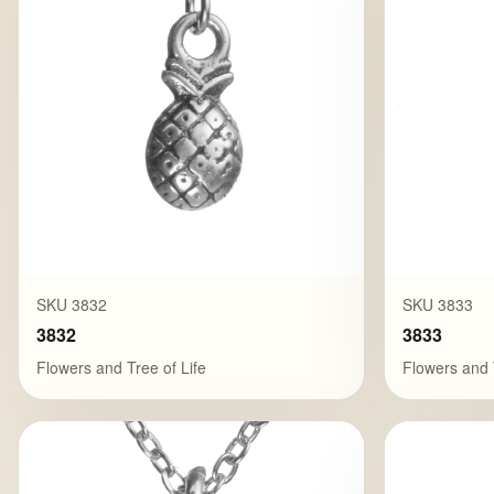
SKU 3832
SKU 3833
3832
3833
Flowers and Tree of Life
Flowers and 