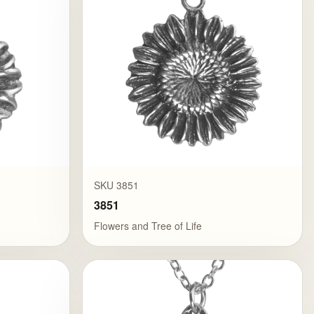
SKU 3851
3851
Flowers and Tree of Life