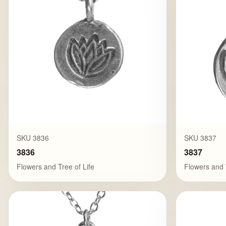
SKU 3836
SKU 3837
3836
3837
Flowers and Tree of Life
Flowers and 