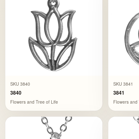
SKU 3840
SKU 3841
3840
3841
Flowers and Tree of Life
Flowers and 