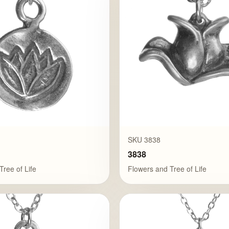
SKU 3838
3838
Tree of Life
Flowers and Tree of Life