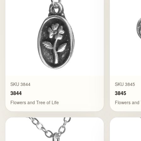
SKU 3844
SKU 3845
3844
3845
Flowers and Tree of Life
Flowers and 