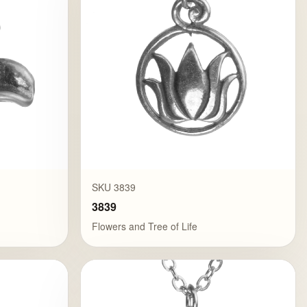
SKU 3839
3839
Flowers and Tree of Life