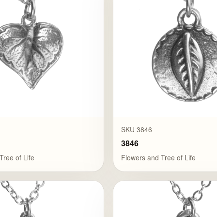
SKU 3846
3846
Tree of Life
Flowers and Tree of Life