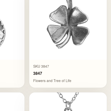
SKU 3847
3847
Flowers and Tree of Life