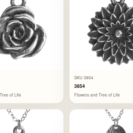
SKU 3854
3854
Tree of Life
Flowers and Tree of Life