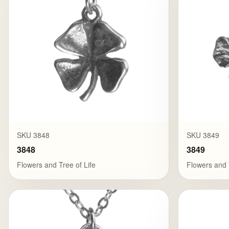
SKU 3848
SKU 3849
3848
3849
Flowers and Tree of Life
Flowers and 