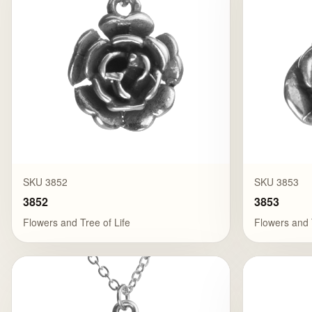
SKU 3852
SKU 3853
3852
3853
Flowers and Tree of Life
Flowers and 