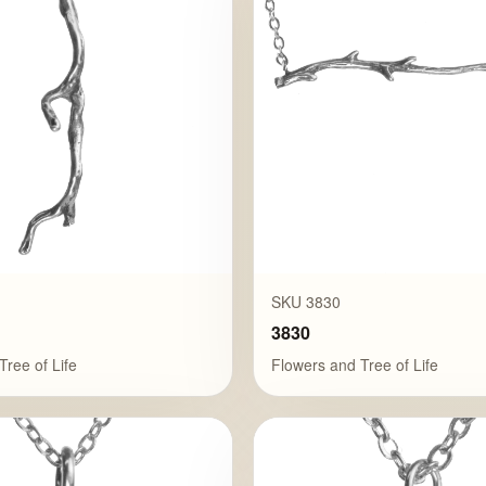
SKU 3830
3830
Tree of Life
Flowers and Tree of Life