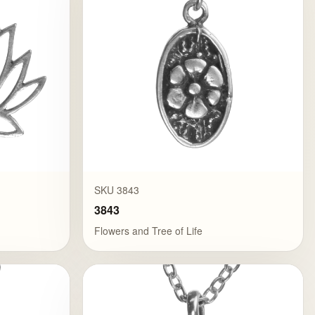
SKU 3843
3843
Flowers and Tree of Life