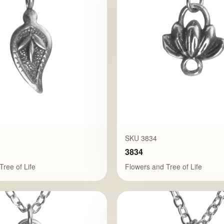
SKU 3834
3834
Tree of Life
Flowers and Tree of Life